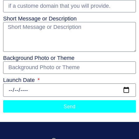
Short Message or Description
Background Photo or Theme
Launch Date
Send