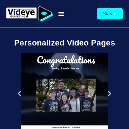
Start
Personalized Video Pages