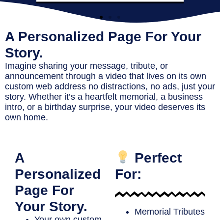
A Personalized Page For Your
Story.
Imagine sharing your message, tribute, or
announcement through a video that lives on its own
custom web address no distractions, no ads, just your
story. Whether it’s a heartfelt memorial, a business
intro, or a birthday surprise, your video deserves its
own home.
A
Perfect
Personalized
For:
Page For
Your Story.
Memorial Tributes
Your own
custom