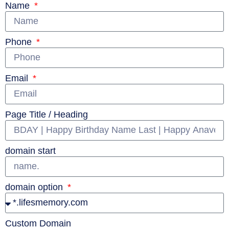
Name
Phone
Email
Page Title / Heading
domain start
domain option
Custom Domain