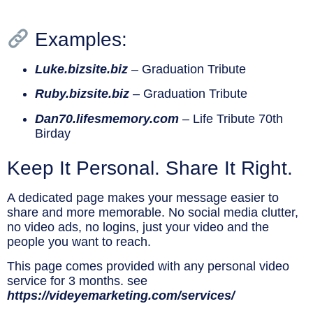
Examples:
Luke.bizsite.biz
– Graduation Tribute
Ruby.bizsite.biz
– Graduation Tribute
Dan70.lifesmemory.com
– Life Tribute 70th
Birday
Keep It Personal. Share It Right.
A dedicated page makes your message easier to
share and more memorable. No social media clutter,
no video ads, no logins, just your video and the
people you want to reach.
This page comes provided with any personal video
service for 3 months. see
https://videyemarketing.com/services/