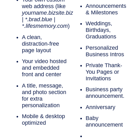
Announcements
web address
(like
& Milestones
yourname.bizsite.biz
| *.brad.blue |
Weddings,
*.lifesmemory.com
)
Birthdays,
Graduations
A
clean,
distraction-free
Personalized
page layout
Business Intros
Your
video hosted
Private Thank-
and embedded
You Pages or
front and center
Invitations
A
title, message,
Business party
and photo
section
announcement.
for extra
personalization
Anniversary
Mobile & desktop
Baby
optimized
announcement