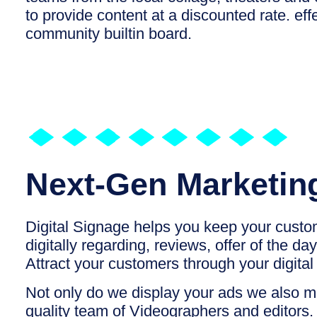
to provide content at a discounted rate. effe
community builtin board.
Next-Gen Marketin
Digital Signage helps you keep your cust
digitally regarding, reviews, offer of the da
Attract your customers through your digita
Not only do we display your ads we also 
quality team of Videographers and editors