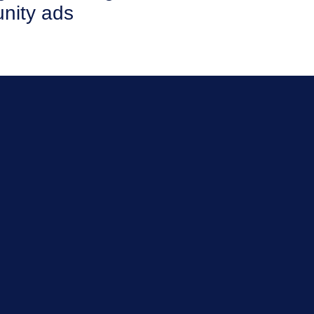
nity ads