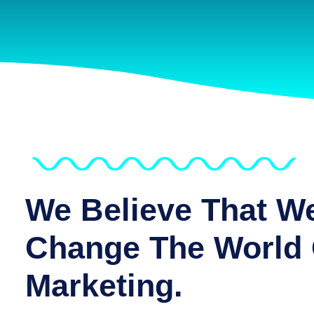
We Believe That W
Change The World 
Marketing.