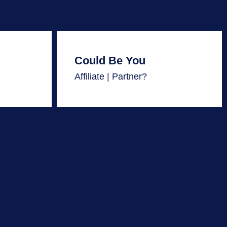
Could Be You
Affiliate | Partner?