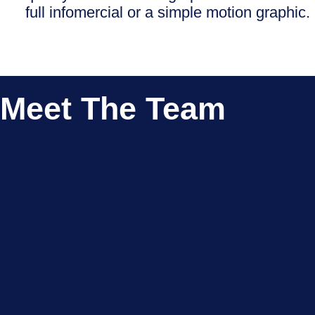
full infomercial or a simple motion graphic.
Meet The Team