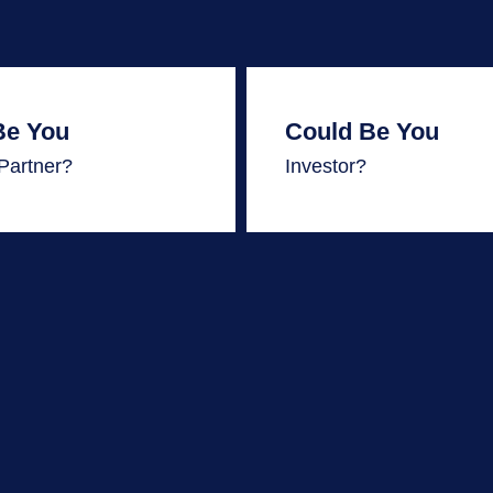
Be You
Could Be You
| Partner?
Investor?