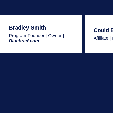
Bradley Smith
Could 
Program Founder | Owner |
Affiliate 
Bluebrad.com