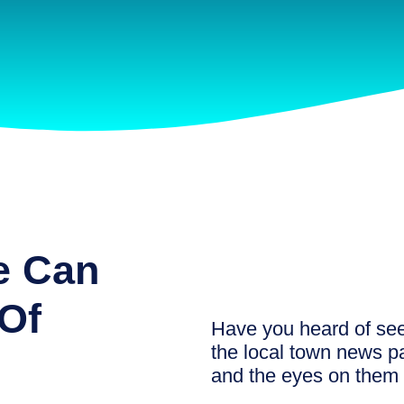
e Can
Of
Have you heard of see
the local town news pa
and the eyes on them 