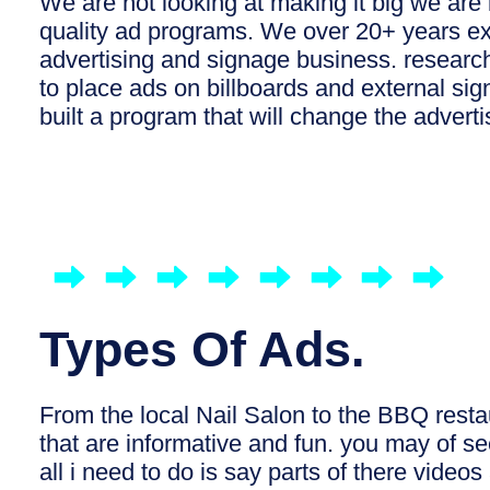
We are not looking at making it big we are 
quality ad programs. We over 20+ years ex
advertising and signage business. resear
to place ads on billboards and external s
built a program that will change the adverti
Types Of Ads.
From the local Nail Salon to the BBQ rest
that are informative and fun. you may of 
all i need to do is say parts of there video