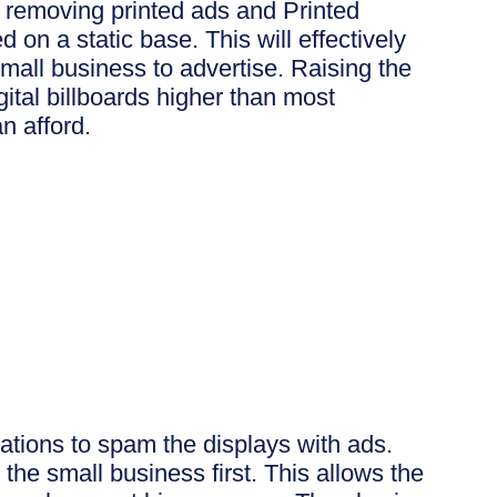
at removing printed ads and Printed
d on a static base. This will effectively
mall business to advertise. Raising the
igital billboards higher than most
an afford.
ations to spam the displays with ads.
the small business first. This allows the