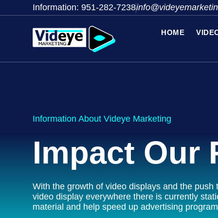
Information: 951-282-7238
info@videyemarketi
HOME
VIDE
Information About Videye Marketing
Impact Our 
With the growth of video displays and the push t
video display everywhere there is currently stati
material and help speed up advertising program