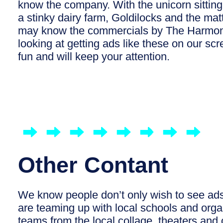
know the company. With the unicorn sitting 
a stinky dairy farm, Goldilocks and the m
may know the commercials by The Harmon
looking at getting ads like these on our sc
fun and will keep your attention.
Other Contant
We know people don’t only wish to see ads
are teaming up with local schools and organ
teams from the local collage, theaters an