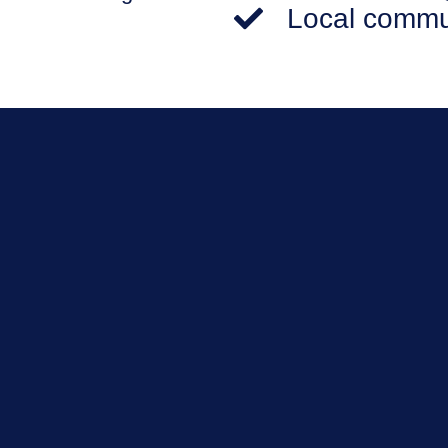
Local commu