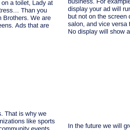
business. For example
on a toilet, Lady at
display your ad will r
attress… Than you
but not on the screen 
 Brothers. We are
salon, and vice versa 
reens. Ads that are
No display will show a
. That is why we
izations like sports
In the future we will g
d community events,