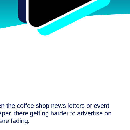
n the coffee shop news letters or event
per. there getting harder to advertise on
are fading.