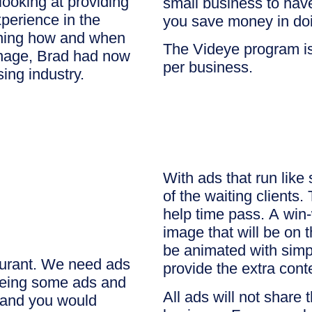
looking at providing
small business to hav
perience in the
you save money in doi
ching how and when
The Videye program is
ignage, Brad had now
per business.
sing industry.
With ads that run like
of the waiting clients. 
help time pass. A win-
image that will be on
be animated with simp
aurant. We need ads
provide the extra cont
seeing some ads and
All ads will not share 
s and you would