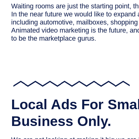
Waiting rooms are just the starting point, th
In the near future we would like to expand 
including automotive, mailboxes, shopping
Animated video marketing is the future, an
to be the marketplace gurus.
Local Ads For Smal
Business Only.