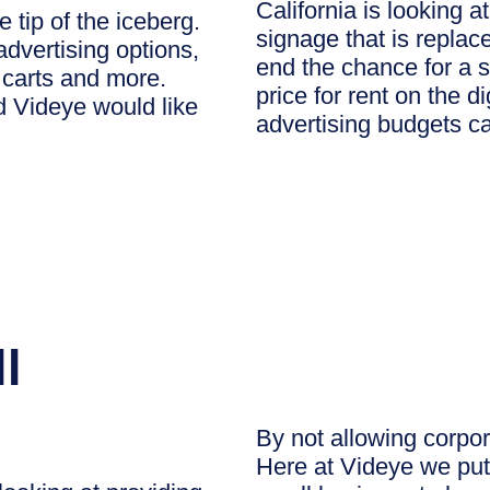
California is looking 
e tip of the iceberg.
signage that is replace
advertising options,
end the chance for a s
 carts and more.
price for rent on the d
d Videye would like
advertising budgets c
l
By not allowing corpor
Here at Videye we put 