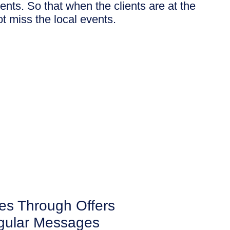
nts. So that when the clients are at the
not miss the local events.
es Through Offers
gular Messages