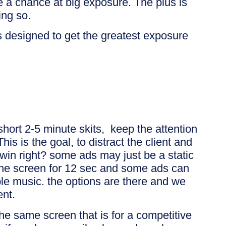
e a chance at big exposure. The plus is
ng so.
 designed to get the greatest exposure
 short 2-5 minute skits, keep the attention
This is the goal, to distract the client and
win right? some ads may just be a static
 the screen for 12 sec and some ads can
le music. the options are there and we
ent.
the same screen that is for a competitive