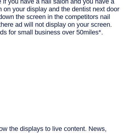
 if you have a nail salon and you have a
un on your display and the dentist next door
down the screen in the competitors nail
there ad will not display on your screen.
ds for small business over 50miles*.
row the displays to live content. News,