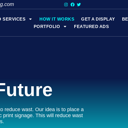
ng.com
O SERVICES
HOW IT WORKS
GET A DISPLAY
BE
PORTFOLIO
FEATURED ADS
Future
o reduce wast. Our idea is to place a
c print signage. This will reduce wast
s.