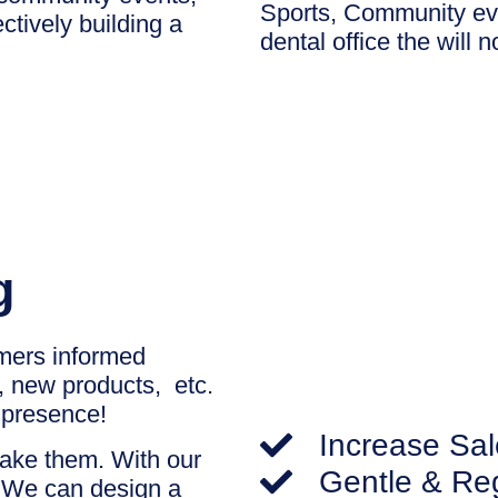
Sports, Community eve
ctively building a
dental office the will 
g
omers informed
y, new products, etc.
l presence!
Increase Sal
make them. With our
Gentle & Re
. We can design a