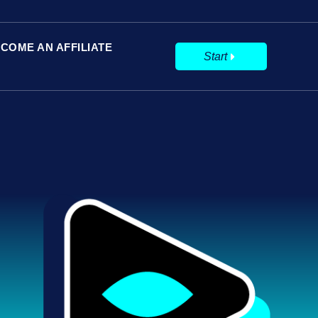
COME AN AFFILIATE
Start