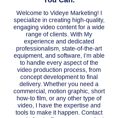
Welcome to Videye Marketing! I
specialize in creating high-quality,
engaging video content for a wide
range of clients.
With My
experience and dedicated
professionalism, state-of-the-art
equipment, and software, I’m able
to handle every aspect of the
video production process,
from
concept development to final
delivery.
Whether you need a
commercial, motion graphic, short
how-to film, or any other type of
video, I have the expertise and
tools to make it happen.
Contact