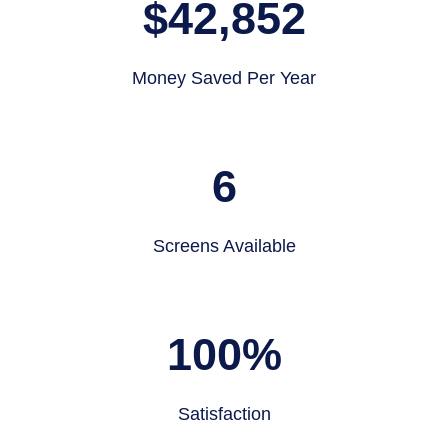
$
42,852
Money Saved Per Year
6
Screens Available
100
%
Satisfaction