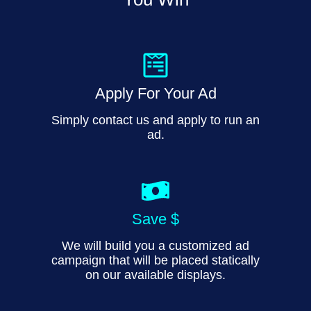
Apply For Your Ad
Simply contact us and apply to run an
ad.
Save $
We will build you a customized ad
campaign that will be placed statically
on our available displays.