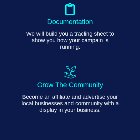
Documentation
We will build you a tracling sheet to
show you how your campain is
running.
Grow The Community
Become an affiliate and advertise your
local businesses and community with a
display in your business.