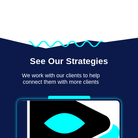
See Our Strategies
We work with our clients to help
connect them with more clients
Learn