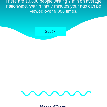
There are 10,000 people waiting 7 min on average
nationwide. Within that 7 minutes your ads can be
viewed over 9,000 times.
Start
You Can.