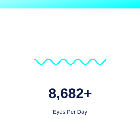
8,682
+
Eyes Per Day