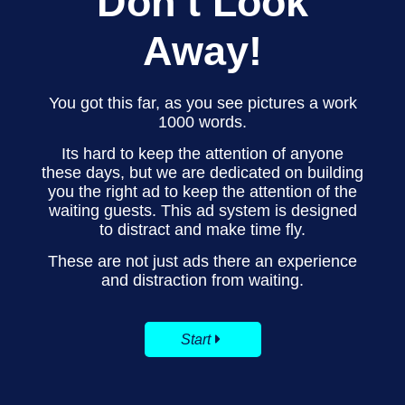
Don’t Look
Away!
You got this far, as you see pictures a work
1000 words.
Its hard to keep the attention of anyone
these days, but we are dedicated on building
you the right ad to keep the attention of the
waiting guests. This ad system is designed
to distract and make time fly.
These are not just ads there an experience
and distraction from waiting.
Start