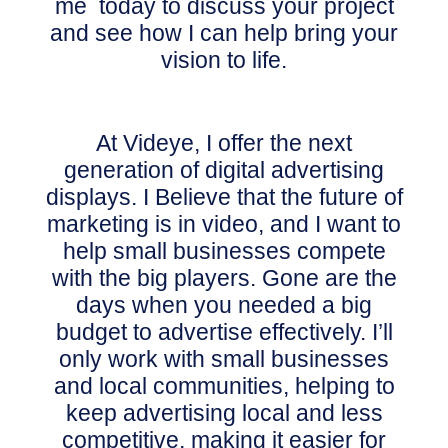
me today to discuss your project
and see how I can help bring your
vision to life.
At Videye, I offer the next
generation of digital advertising
displays. I Believe
that the future of
marketing is in video, and I want to
help small businesses compete
with the big players.
Gone are the
days when you needed a big
budget to advertise effectively. I’ll
only work with small businesses
and local communities, helping to
keep advertising local and less
competitive, making it easier for