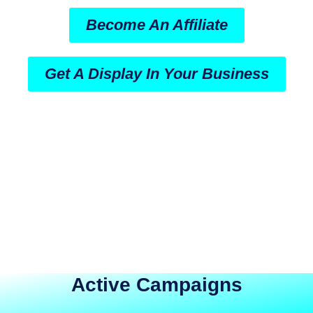
Become An Affiliate
Get A Display In Your Business
Active Campaigns