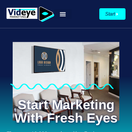
Start
Start Marketing
With Fresh Eyes