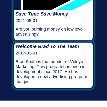
Save Time Save Money
2021-08-31
Are you burning money on low level
advertising?
Welcome Brad To The Team
2017-01-01
Brad Smith is the founder of Videye
Marketing. This program has been in
development since 2017. He has
developed a new advertising program
that just