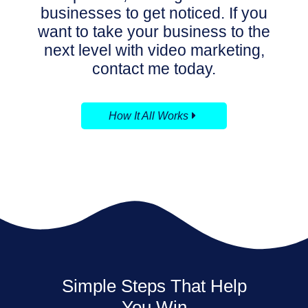
businesses to get noticed.
If you
want to take your business to the
next level with video marketing,
contact me today.
How It All Works
Simple Steps That Help
You Win