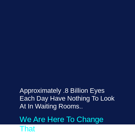
Approximately .8 Billion Eyes
Each Day Have Nothing To Look
At In Waiting Rooms..
We Are Here To Change
That