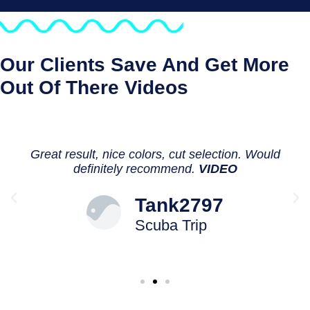
Our Clients Save And Get More
Out Of There Videos
Great result, nice colors, cut selection. Would
definitely recommend.
VIDEO
Tank2797
Scuba Trip